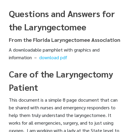
Questions and Answers for
the Laryngectomee
From the Florida Laryngectomee Association
A downloadable pamphlet with graphics and
information –
download pdf
Care of the Laryngectomy
Patient
This document is a simple 8 page document that can
be shared with nurses and emergency responders to
help them truly understand the laryngectomee. It
works for all emergencies, surgery, and to just using
oxygen. I am working with a lady at the State level to