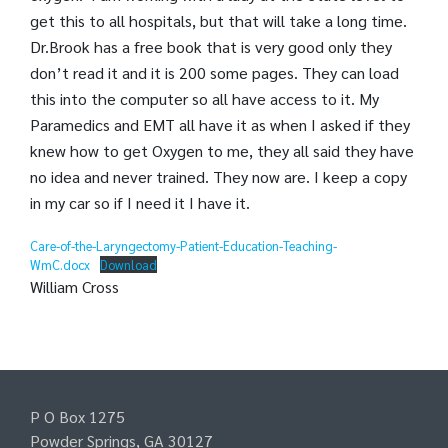
get this to all hospitals, but that will take a long time.
Dr.Brook has a free book that is very good only they
don’t read it and it is 200 some pages. They can load
this into the computer so all have access to it. My
Paramedics and EMT all have it as when I asked if they
knew how to get Oxygen to me, they all said they have
no idea and never trained. They now are. I keep a copy
in my car so if I need it I have it.
Care-of-the-Laryngectomy-Patient-Education-Teaching-
WmC.docx
Download
William Cross
P O Box 1275
Powder Springs, GA 30127