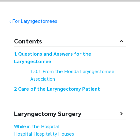
‹ For Laryngectomees
Contents
Questions and Answers for the
Laryngectomee
From the Florida Laryngectomee
Association
Care of the Laryngectomy Patient
Laryngectomy Surgery
While in the Hospital
Hospital Hospitality Houses