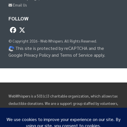
Email Us
FOLLOW
© Copyright 2026 - Web Whispers. All Rights Reserved.
This site is protected by reCAPTCHA and the
Google Privacy Policy
and
Terms of Service
apply.
WebWhispers is a 501(c)3 charitable organization, which allows tax
deductible donations. We are a support group staffed by volunteers,
funded by donations. Our purpose is rehabilitation, education and
support. Information and suggestions found on these pages are
solely intended to provide visitors with guidance and direction.