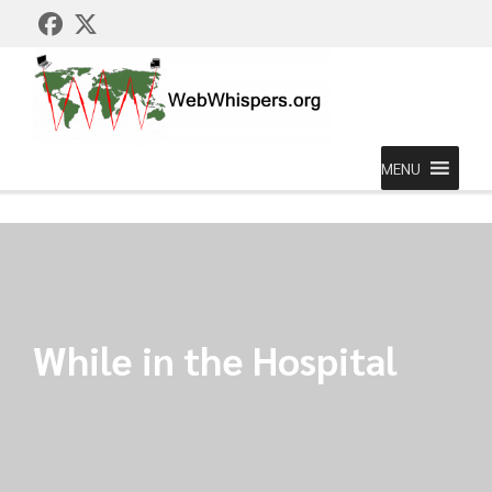
MENU
While in the Hospital