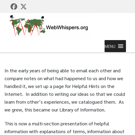
MENU
In the early years of being able to email each other and
compare notes on what had happened to us and how we
handled it, we set up a page for Helpful Hints on the
Internet. In addition to writing our ideas so that we could
learn from other’s experiences, we catalogued them. As
we grew, this became our Library of Information.
This is now a multi-section presentation of helpful
information with explanations of terms, information about