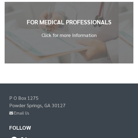
FOR MEDICAL PROFESSIONALS
Click for more Information
P O Box 1275
Powder Springs, GA 30127
Email Us
FOLLOW