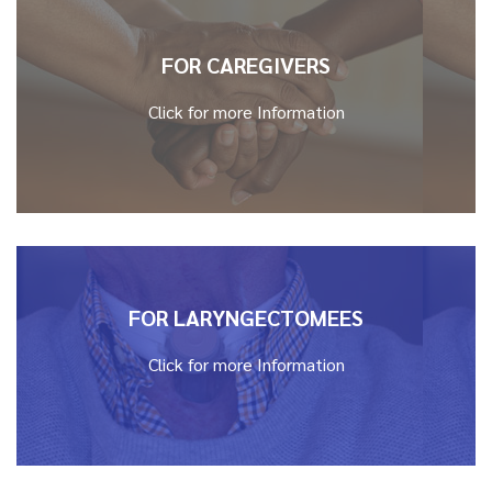
FOR CAREGIVERS
Click for more Information
FOR LARYNGECTOMEES
Click for more Information