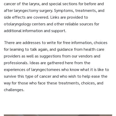
cancer of the larynx, and special sections for before and
after laryngectomy surgery. Symptoms, treatments, and
side effects are covered. Links are provided to
otolaryngology centers and other reliable sources for
additional information and support.
There are addresses to write for free information, choices
for learning to talk again, and guidance from health care
providers as well as suggestions from our vendors and
professionals. Ideas are gathered here from the
experiences of laryngectomees who know what it is like to
survive this type of cancer and who wish to help ease the
way for those who face these treatments, choices, and
challenges.