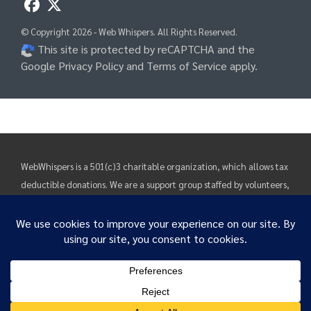
© Copyright 2026 - Web Whispers. All Rights Reserved.
This site is protected by reCAPTCHA and the
Google Privacy Policy
and
Terms of Service
apply.
WebWhispers is a 501(c)3 charitable organization, which allows tax
deductible donations. We are a support group staffed by volunteers,
funded by donations. Our purpose is rehabilitation, education and
support. Information and suggestions found on these pages are
solely intended to provide visitors with guidance and direction.
Before putting any suggestions found here into practice, a consult
We use cookies to ensure that we give you the best
with one's own clinician's is greatly encouraged to determine what
experience on our website. If you continue to use this site we
will assume that you are happy with it.
benefits and/or risks may pertain to you as an individual.