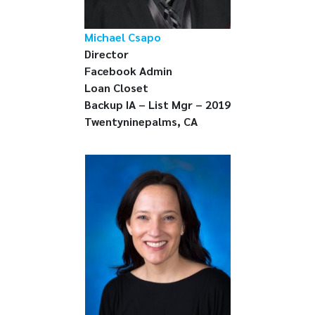
Michael Csapo
Director
Facebook Admin
Loan Closet
Backup IA – List Mgr – 2019
Twentyninepalms, CA