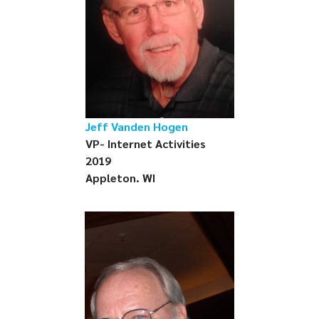
Jeff Vanden Hogen
VP- Internet Activities
2019
Appleton. WI