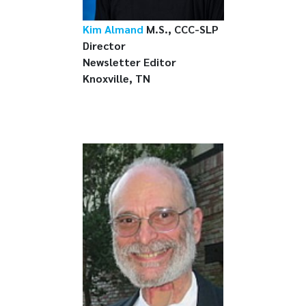
Kim Almand
M.S., CCC-SLP
Director
Newsletter Editor
Knoxville, TN