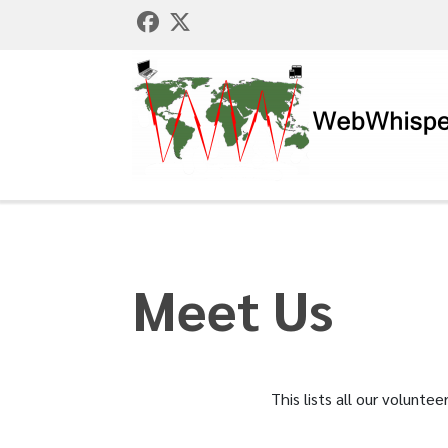
Meet Us
This lists all our volunt