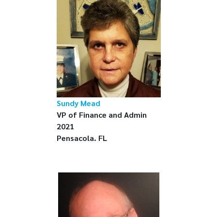
Sundy Mead
VP of Finance and Admin
2021
Pensacola. FL