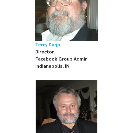
Terry Duga
Director
Facebook Group Admin
Indianapolis, IN