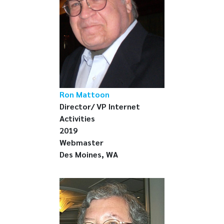
Ron Mattoon
Director/ VP Internet
Activities
2019
Webmaster
Des Moines, WA