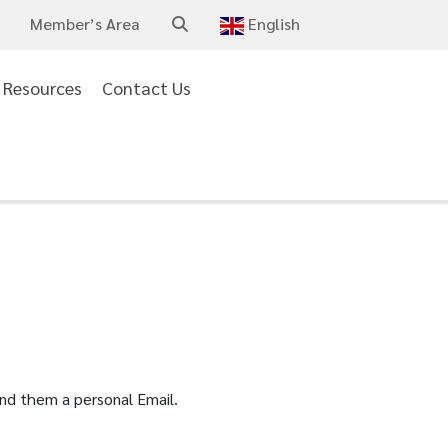
Member’s Area
English
Arabic
Resources
Contact Us
Chinese
(Simplified)
Dutch
English
French
German
Italian
end them a personal Email.
Portuguese