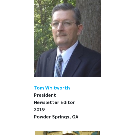
Tom Whitworth
President
Newsletter Editor
2019
Powder Springs, GA