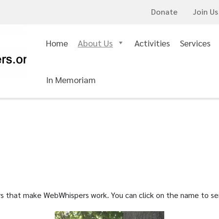
Donate
Join Us
Home
About Us
Activities
Services
In Memoriam
eers that make WebWhispers work. You can click on the name to s