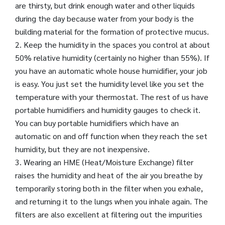
are thirsty, but drink enough water and other liquids
during the day because water from your body is the
building material for the formation of protective mucus.
2. Keep the humidity in the spaces you control at about
50% relative humidity (certainly no higher than 55%). If
you have an automatic whole house humidifier, your job
is easy. You just set the humidity level like you set the
temperature with your thermostat. The rest of us have
portable humidifiers and humidity gauges to check it.
You can buy portable humidifiers which have an
automatic on and off function when they reach the set
humidity, but they are not inexpensive.
3. Wearing an HME (Heat/Moisture Exchange) filter
raises the humidity and heat of the air you breathe by
temporarily storing both in the filter when you exhale,
and returning it to the lungs when you inhale again. The
filters are also excellent at filtering out the impurities