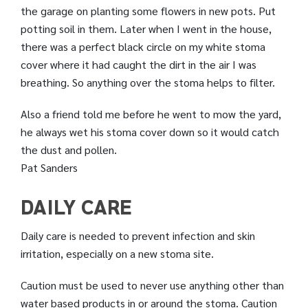
the garage on planting some flowers in new pots. Put
potting soil in them. Later when I went in the house,
there was a perfect black circle on my white stoma
cover where it had caught the dirt in the air I was
breathing. So anything over the stoma helps to filter.
Also a friend told me before he went to mow the yard,
he always wet his stoma cover down so it would catch
the dust and pollen.
Pat Sanders
DAILY CARE
Daily care is needed to prevent infection and skin
irritation, especially on a new stoma site.
Caution must be used to never use anything other than
water based products in or around the stoma. Caution