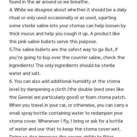
found in the air around us we breathe.
4. While we disagree about whether it should be a daily
ritual or only used occasionally or as used, squirting
some sterile saline into your stomas can help loosen by
thick mucus and help you cough it up. A product like
the pink saline bullets serve this purpose.
5.The saline bullets are the safest way to go But, if
you’re going to buy over the counter saline, check the
ingredients! The only ingredients should be sterile
water and salt.
6. You can also add additional humidity at the stoma
level by dampening a cloth (the double lined ones like
the Gennel are particularly good) or foam stoma patch.
When you travel in your car, or otherwise, you can carry a
small spray bottle containing water to redampen your
stoma cover. Whenever I fly, I bring or ask for a bottle
of water and use that to keep the stoma cover wet.
Doing so also improves the covers ability to filter