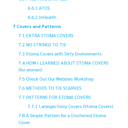
ATOS
InHealth
Covers and Patterns
EXTRA STOMA COVERS
NO STRINGS TO TIE
Stoma Covers with Dirty Environments
HOW I LEARNED ABOUT STOMA COVERS
(for women)
Check Out Our Webbies Workshop
METHODS TO TIE SCARVES
PATTERNS FOR STOMA COVERS
Laryngectomy Covers (Stoma Covers)
A Simple Pattern for a Crocheted Stoma
Cover