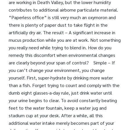
are working in Death Valley, but the lower humidity
contributes to additional airborne particulate material.
“Paperless office” is still very much an oxymoron and
there is plenty of paper dust to take flight in the
artificially dry air. The result – A significant increase in
mucus production while you are at work. Not something
you really need while trying to blend in. How do you
remedy this discomfort when environmental changes
are clearly beyond your span of control? Simple – If
you can’t change your environment, you change
yourself. First, super-hydrate by drinking more water
than a fish. Forget trying to count and comply with the
dumb eight glasses-a-day rule, just drink water until
your urine begins to clear. To avoid constantly beating
feet to the water fountain, keep a water jug and
stadium cup at your desk. After a while, all this
additional water intake merely becomes part of your