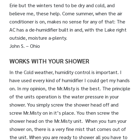
Erie but the winters tend to be dry and cold, and
believe me, these help. Come summer, when the air
conditioner is on, makes no sense for any of that: The
AC has a de-humidifier built in and, with the Lake right
outside, moisture a-plenty.
John S. – Ohio
WORKS WITH YOUR SHOWER
In the Cold weather, humidity control is important. I
have used every kind of humidifier I could get my hands
on. In my opinion, the Mr.Misty is the best. The principle
of the units operation is the water pressure in your
shower. You simply screw the shower head off and
screw Mr.Misty on in it’s place. You then screw the
shower head on the Mr.Misty unit. When you turn your
shower on, there is a very fine mist that comes out of
the unit. When you are ready to shower all you have to