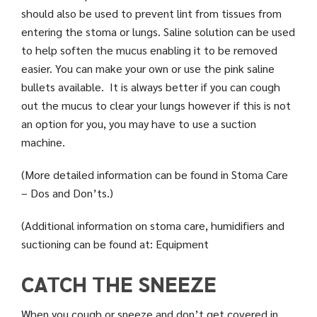
should also be used to prevent lint from tissues from
entering the stoma or lungs. Saline solution can be used
to help soften the mucus enabling it to be removed
easier. You can make your own or use the pink saline
bullets available. It is always better if you can cough
out the mucus to clear your lungs however if this is not
an option for you, you may have to use a suction
machine.
(More detailed information can be found in Stoma Care
– Dos and Don’ts.)
(Additional information on stoma care, humidifiers and
suctioning can be found at: Equipment
CATCH THE SNEEZE
When you cough or sneeze and don’t get covered in