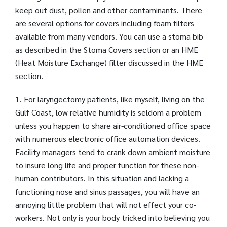
keep out dust, pollen and other contaminants. There
are several options for covers including foam filters
available from many vendors. You can use a stoma bib
as described in the Stoma Covers section or an HME
(Heat Moisture Exchange) filter discussed in the HME
section.
1. For laryngectomy patients, like myself, living on the
Gulf Coast, low relative humidity is seldom a problem
unless you happen to share air-conditioned office space
with numerous electronic office automation devices.
Facility managers tend to crank down ambient moisture
to insure long life and proper function for these non-
human contributors. In this situation and lacking a
functioning nose and sinus passages, you will have an
annoying little problem that will not effect your co-
workers. Not only is your body tricked into believing you