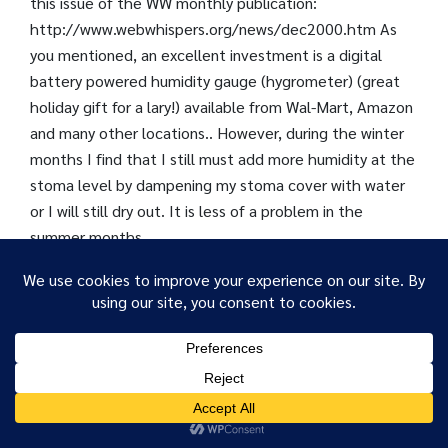
this issue of the WW monthly publication:
http://www.webwhispers.org/news/dec2000.htm As
you mentioned, an excellent investment is a digital
battery powered humidity gauge (hygrometer) (great
holiday gift for a lary!) available from Wal-Mart, Amazon
and many other locations.. However, during the winter
months I find that I still must add more humidity at the
stoma level by dampening my stoma cover with water
or I will still dry out. It is less of a problem in the
summer months.
David B. – VA
BUY SALINE SOLUTION
We use cookies to ensure that we give you the best
experience on our website. If you continue to use this site we
1. You can purchase sterile saline at your local pharmacy
will assume that you are happy with it.
in large bottles to fill your own bottles or sprays. You
OK
can find it in small nasal spray bottles or in the contact
lens care section of the store. Several manufacturers