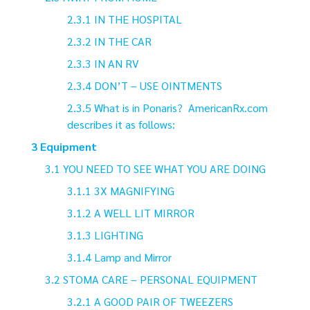
IN THE HOSPITAL
IN THE CAR
IN AN RV
DON’T – USE OINTMENTS
What is in Ponaris? AmericanRx.com
describes it as follows:
Equipment
YOU NEED TO SEE WHAT YOU ARE DOING
3X MAGNIFYING
A WELL LIT MIRROR
LIGHTING
Lamp and Mirror
STOMA CARE – PERSONAL EQUIPMENT
A GOOD PAIR OF TWEEZERS