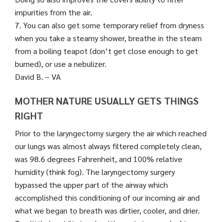
impurities from the air.
7. You can also get some temporary relief from dryness
when you take a steamy shower, breathe in the steam
from a boiling teapot (don’t get close enough to get
burned), or use a nebulizer.
David B. – VA
MOTHER NATURE USUALLY GETS THINGS
RIGHT
Prior to the laryngectomy surgery the air which reached
our lungs was almost always filtered completely clean,
was 98.6 degrees Fahrenheit, and 100% relative
humidity (think fog). The laryngectomy surgery
bypassed the upper part of the airway which
accomplished this conditioning of our incoming air and
what we began to breath was dirtier, cooler, and drier.