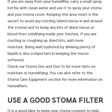
If you are away from your humidifier, carry a small spray
bottle with clean water and use it to spray your stoma
and your stoma cover. Keeping this area moist is the
secret to avoid any crusting (dried mucus in and around
the stoma) and to keep any bits of dried mucus or
blood from solidifying inside your trachea. If you are
crusting or coughing up dried bits, add more
moisture. Being well hydrated by drinking plenty of
liquids is also a important in keeping the mucus
softened.
Check our Stoma Dos and Don’ts for more hints on
moisture or humidifying. You can also refer to the
Stoma Care Equipment section for more information on
Humidifiers.
USE A GOOD STOMA FILTER
It is a good idea to keep your stoma covered to help