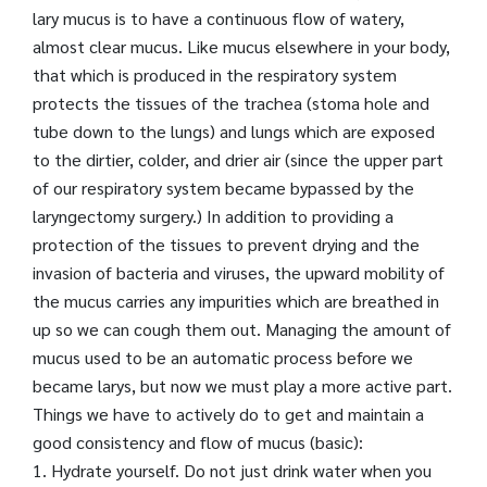
lary mucus is to have a continuous flow of watery,
almost clear mucus. Like mucus elsewhere in your body,
that which is produced in the respiratory system
protects the tissues of the trachea (stoma hole and
tube down to the lungs) and lungs which are exposed
to the dirtier, colder, and drier air (since the upper part
of our respiratory system became bypassed by the
laryngectomy surgery.) In addition to providing a
protection of the tissues to prevent drying and the
invasion of bacteria and viruses, the upward mobility of
the mucus carries any impurities which are breathed in
up so we can cough them out. Managing the amount of
mucus used to be an automatic process before we
became larys, but now we must play a more active part.
Things we have to actively do to get and maintain a
good consistency and flow of mucus (basic):
1. Hydrate yourself. Do not just drink water when you