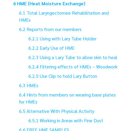
HME (Heat Moisture Exchange)
Total Laryngectomee Rehabilitation and
HMEs
Reports from our members
Using with Lary Tube Holder
Early Use of HME
Using a Lary Tube to allow skin to heal
Filtering effects of HMEs – Woodwork
Use Clip to hold Lary Button
HMEs
Hints from members on wearing base plates
for HMEs
Alternative With Physical Activity
Working in Areas with Fine Dust
FREE HME SAMPLES