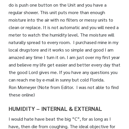
do is push one button on the Unit and you have a
regular shower. This unit puts more than enough
moisture into the air with no filters or messy units to
clean or replace. It is not automatic and you will need a
meter to watch the humidity level. The moisture will
naturally spread to every room. I purchased mine in my
local drugstore and it works so simple and good I am
amazed any time I turn it on. I am just over my first year
and believe my life get easier and better every day that
the good Lord gives me. If you have any questions you
can reach me by e-mail in sunny but cold Florida.
Ron Momeyer (Note from Editor. I was not able to find
these online)
HUMIDITY – INTERNAL & EXTERNAL
I would hate have beat the big “C”, for as long as I
have, then die from coughing. The ideal objective for