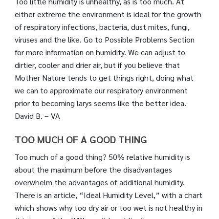
Too little humidity is unhealthy, as is too much. At
either extreme the environment is ideal for the growth
of respiratory infections, bacteria, dust mites, fungi,
viruses and the like. Go to Possible Problems Section
for more information on humidity. We can adjust to
dirtier, cooler and drier air, but if you believe that
Mother Nature tends to get things right, doing what
we can to approximate our respiratory environment
prior to becoming larys seems like the better idea.
David B. – VA
TOO MUCH OF A GOOD THING
Too much of a good thing? 50% relative humidity is
about the maximum before the disadvantages
overwhelm the advantages of additional humidity.
There is an article, “Ideal Humidity Level,” with a chart
which shows why too dry air or too wet is not healthy in