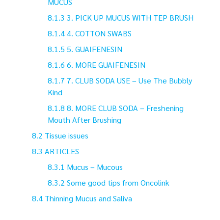
MUCUS
3. PICK UP MUCUS WITH TEP BRUSH
4. COTTON SWABS
5. GUAIFENESIN
6. MORE GUAIFENESIN
7. CLUB SODA USE – Use The Bubbly
Kind
8. MORE CLUB SODA – Freshening
Mouth After Brushing
Tissue issues
ARTICLES
Mucus – Mucous
Some good tips from Oncolink
Thinning Mucus and Saliva