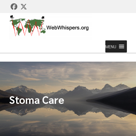
MENU
Stoma Care