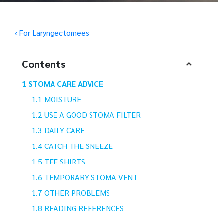
‹ For Laryngectomees
Contents
STOMA CARE ADVICE
MOISTURE
USE A GOOD STOMA FILTER
DAILY CARE
CATCH THE SNEEZE
TEE SHIRTS
TEMPORARY STOMA VENT
OTHER PROBLEMS
READING REFERENCES