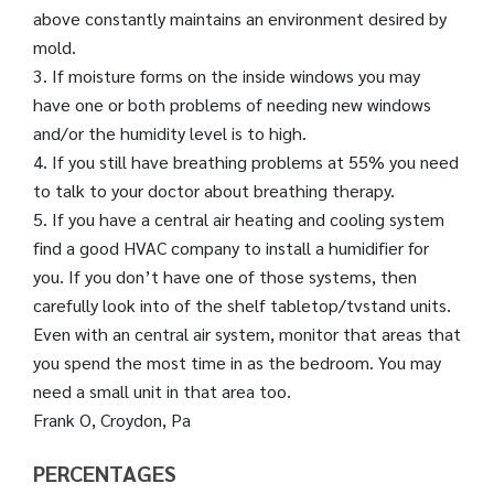
above constantly maintains an environment desired by
mold.
3. If moisture forms on the inside windows you may
have one or both problems of needing new windows
and/or the humidity level is to high.
4. If you still have breathing problems at 55% you need
to talk to your doctor about breathing therapy.
5. If you have a central air heating and cooling system
find a good HVAC company to install a humidifier for
you. If you don’t have one of those systems, then
carefully look into of the shelf tabletop/tvstand units.
Even with an central air system, monitor that areas that
you spend the most time in as the bedroom. You may
need a small unit in that area too.
Frank O, Croydon, Pa
PERCENTAGES