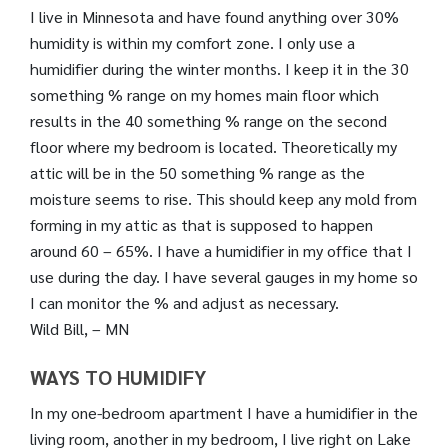
I live in Minnesota and have found anything over 30%
humidity is within my comfort zone. I only use a
humidifier during the winter months. I keep it in the 30
something % range on my homes main floor which
results in the 40 something % range on the second
floor where my bedroom is located. Theoretically my
attic will be in the 50 something % range as the
moisture seems to rise. This should keep any mold from
forming in my attic as that is supposed to happen
around 60 – 65%. I have a humidifier in my office that I
use during the day. I have several gauges in my home so
I can monitor the % and adjust as necessary.
Wild Bill, – MN
WAYS TO HUMIDIFY
In my one-bedroom apartment I have a humidifier in the
living room, another in my bedroom, I live right on Lake