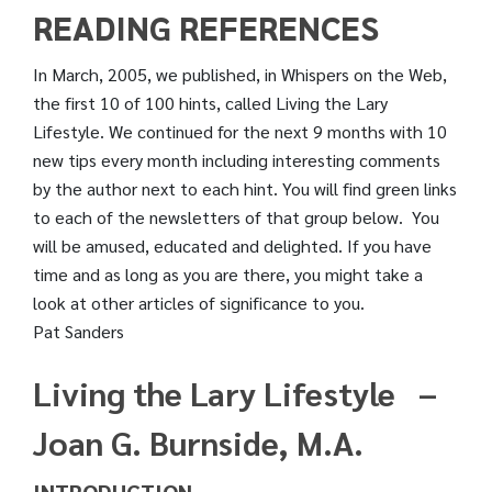
READING REFERENCES
In March, 2005, we published, in Whispers on the Web,
the first 10 of 100 hints, called Living the Lary
Lifestyle. We continued for the next 9 months with 10
new tips every month including interesting comments
by the author next to each hint. You will find green links
to each of the newsletters of that group below. You
will be amused, educated and delighted. If you have
time and as long as you are there, you might take a
look at other articles of significance to you.
Pat Sanders
Living the Lary Lifestyle –
Joan G. Burnside, M.A.