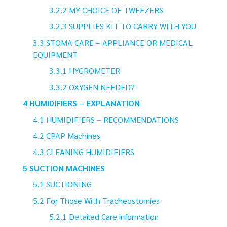
MY CHOICE OF TWEEZERS
SUPPLIES KIT TO CARRY WITH YOU
STOMA CARE – APPLIANCE OR MEDICAL
EQUIPMENT
HYGROMETER
OXYGEN NEEDED?
HUMIDIFIERS – EXPLANATION
HUMIDIFIERS – RECOMMENDATIONS
CPAP Machines
CLEANING HUMIDIFIERS
SUCTION MACHINES
SUCTIONING
For Those With Tracheostomies
Detailed Care information