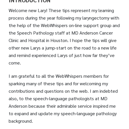
INTRODUCTION
Welcome new Lary! These tips represent my learning
process during the year following my laryngectomy with
the help of the WebWhispers on-line support group and
the Speech Pathology staff at MD Anderson Cancer
Clinic and Hospital in Houston. I hope the tips will give
other new Larys a jump-start on the road to a new life
and remind experienced Larys of just how far they’ve
come.
I am grateful to all the WebWhispers members for
sparking many of these tips and for welcoming my
contributions and questions on the web. I am indebted
also, to the speech-language pathologists at MD
Anderson because their admirable service inspired me
to expand and update my speech-language pathology
background.