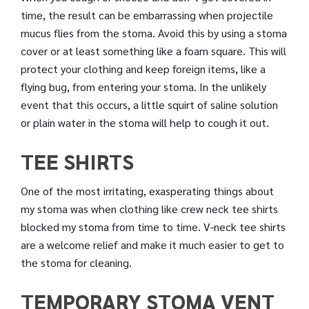
time, the result can be embarrassing when projectile
mucus flies from the stoma. Avoid this by using a stoma
cover or at least something like a foam square. This will
protect your clothing and keep foreign items, like a
flying bug, from entering your stoma. In the unlikely
event that this occurs, a little squirt of saline solution
or plain water in the stoma will help to cough it out.
TEE SHIRTS
One of the most irritating, exasperating things about
my stoma was when clothing like crew neck tee shirts
blocked my stoma from time to time. V-neck tee shirts
are a welcome relief and make it much easier to get to
the stoma for cleaning.
TEMPORARY STOMA VENT