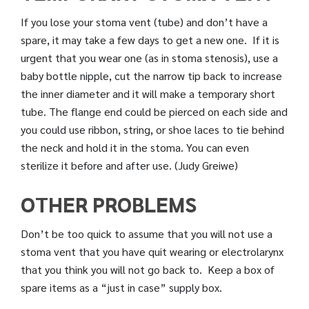
If you lose your stoma vent (tube) and don’t have a
spare, it may take a few days to get a new one. If it is
urgent that you wear one (as in stoma stenosis), use a
baby bottle nipple, cut the narrow tip back to increase
the inner diameter and it will make a temporary short
tube. The flange end could be pierced on each side and
you could use ribbon, string, or shoe laces to tie behind
the neck and hold it in the stoma. You can even
sterilize it before and after use. (Judy Greiwe)
OTHER PROBLEMS
Don’t be too quick to assume that you will not use a
stoma vent that you have quit wearing or electrolarynx
that you think you will not go back to. Keep a box of
spare items as a “just in case” supply box.