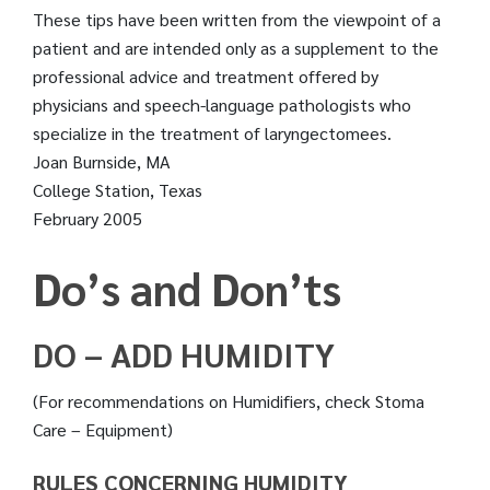
These tips have been written from the viewpoint of a
patient and are intended only as a supplement to the
professional advice and treatment offered by
physicians and speech-language pathologists who
specialize in the treatment of laryngectomees.
Joan Burnside, MA
College Station, Texas
February 2005
Do’s and Don’ts
DO – ADD HUMIDITY
(For recommendations on Humidifiers, check Stoma
Care – Equipment)
RULES CONCERNING HUMIDITY