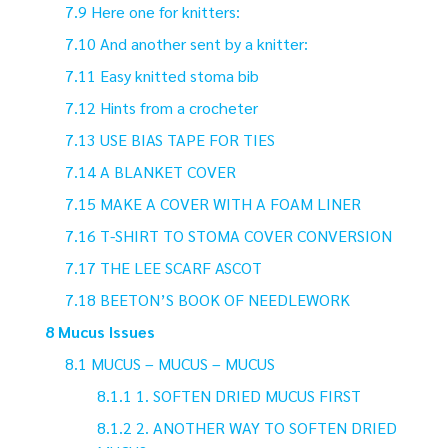
Here one for knitters:
And another sent by a knitter:
Easy knitted stoma bib
Hints from a crocheter
USE BIAS TAPE FOR TIES
A BLANKET COVER
MAKE A COVER WITH A FOAM LINER
T-SHIRT TO STOMA COVER CONVERSION
THE LEE SCARF ASCOT
BEETON’S BOOK OF NEEDLEWORK
Mucus Issues
MUCUS – MUCUS – MUCUS
1. SOFTEN DRIED MUCUS FIRST
2. ANOTHER WAY TO SOFTEN DRIED