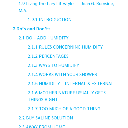
Living the Lary Lifestyle – Joan G. Burnside,
M.A.
INTRODUCTION
Do’s and Don’ts
DO – ADD HUMIDITY
RULES CONCERNING HUMIDITY
PERCENTAGES
WAYS TO HUMIDIFY
WORKS WITH YOUR SHOWER
HUMIDITY – INTERNAL & EXTERNAL
MOTHER NATURE USUALLY GETS
THINGS RIGHT
TOO MUCH OF A GOOD THING
BUY SALINE SOLUTION
AWAY FROM HOME