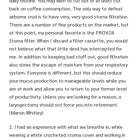
daily routine. You may wish to cut out or at least cut
back on coffee consumption. The only way to defeat
airborne crud is to have very, very good stoma filtration.
There are a number of fine products on the market, but
at this point, my personal favorite is the PROVOX
Stoma filter. When I discard a filter cassette, you would
not believe what that little devil has intercepted for
me. In addition to keeping bad stuff out, good filtration
also slows the escape of moisture from your respiratory
system. Everyone is different, but this should reduce
your mucus production to manageable levels while you
are at work and allow you to return to your former level
of productivity. Unless you are looking for a reason, a
laryngectomy should not force you into retirement.
(Marvin Whitley)
2. I had an experience with what we breathe in, while
wearing a white crocheted stoma cover and working in