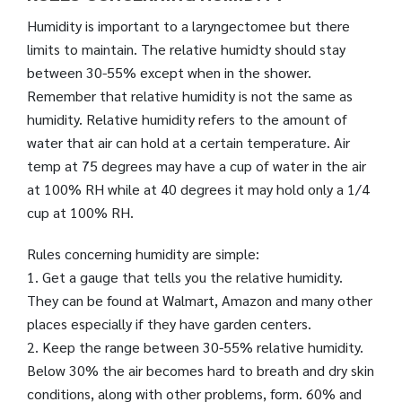
Humidity is important to a laryngectomee but there
limits to maintain. The relative humidty should stay
between 30-55% except when in the shower.
Remember that relative humidity is not the same as
humidity. Relative humidity refers to the amount of
water that air can hold at a certain temperature. Air
temp at 75 degrees may have a cup of water in the air
at 100% RH while at 40 degrees it may hold only a 1/4
cup at 100% RH.
Rules concerning humidity are simple:
1. Get a gauge that tells you the relative humidity.
They can be found at Walmart, Amazon and many other
places especially if they have garden centers.
2. Keep the range between 30-55% relative humidity.
Below 30% the air becomes hard to breath and dry skin
conditions, along with other problems, form. 60% and