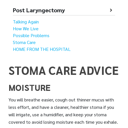
Post Laryngectomy
Talking Again
How We Live
Possible Problems
Stoma Care
HOME FROM THE HOSPITAL
STOMA CARE ADVICE
MOISTURE
You will breathe easier, cough out thinner mucus with
less effort, and have a cleaner, healthier stoma if you
will irrigate, use a humidifier, and keep your stoma
covered to avoid losing moisture each time you exhale.