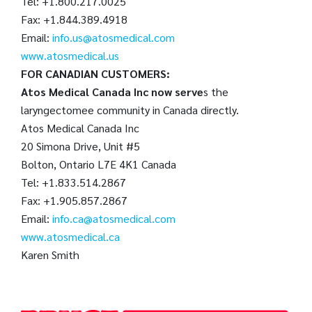
Tel: +1.800.217.0025
Fax: +1.844.389.4918
Email:
info.us@atosmedical.com
www.atosmedical.us
FOR CANADIAN CUSTOMERS:
Atos Medical Canada Inc now serve
s the
laryngectomee community in Canada directly.
Atos Medical Canada Inc
20 Simona Drive, Unit #5
Bolton, Ontario L7E 4K1 Canada
Tel: +1.833.514.2867
Fax: +1.905.857.2867
Email:
info.ca@atosmedical.com
www.atosmedical.ca
Karen Smith