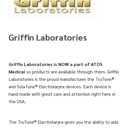
Griffin Laboratories
Griffin Laboratories is NOW a part of ATOS
Medical
so products are available through them. Griffin
Laboratories is the proud manufacturer the TruTone®
and SolaTone® Electrolarynx devices. Each device is
hand made with great care and attention right here in
the USA.
The TruTone® Electrolarynx gives you the ability to add