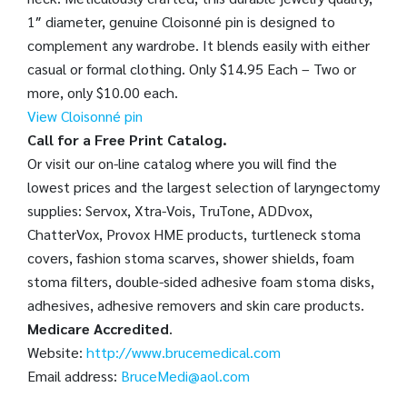
1″ diameter, genuine Cloisonné pin is designed to
complement any wardrobe. It blends easily with either
casual or formal clothing. Only $14.95 Each – Two or
more, only $10.00 each.
View Cloisonné pin
Call for a Free Print Catalog.
Or visit our on-line catalog where you will find the
lowest prices and the largest selection of laryngectomy
supplies: Servox, Xtra-Vois, TruTone, ADDvox,
ChatterVox, Provox HME products, turtleneck stoma
covers, fashion stoma scarves, shower shields, foam
stoma filters, double-sided adhesive foam stoma disks,
adhesives, adhesive removers and skin care products.
Medicare Accredited
.
Website:
http://www.brucemedical.com
Email address:
BruceMedi@aol.com