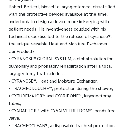
Robert Bezicot, himself a laryngectomee, dissatisfied
with the protective devices available at the time,
undertook to design a device more in keeping with
patient needs. His inventiveness coupled with his
technical expertise led to the release of Cyranose®,
the unique reusable Heat and Moisture Exchanger.
Our Products:
• CYRANOSE® GLOBAL SYSTEM, a global solution for
pulmonary and phonatory rehabilitation after a total
laryngectomy that includes :
• CYRANOSE®, Heat and Moisture Exchanger,
• TRACHEODOUCHE™, protection during the shower,
• CYTUBEMAJOR™ and CYGRIPONE™, laryngectomy
tubes,
• CYADAPTOR™ with CYVALVEFREEDOM™, hands free
valve.
• TRACHEOCLEAN®, a disposable tracheal protection