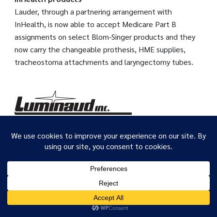
Lauder, through a partnering arrangement with
InHealth, is now able to accept Medicare Part B
assignments on select Blom-Singer products and they
now carry the changeable prothesis, HME supplies,
tracheostoma attachments and laryngectomy tubes.
Luminaud Inc.
We use cookies to ensure that we give you the best
Products for people with laryngectomees,
experience on our website. If you continue to use this site we
tracheotomies and voicevolume problems as well as for
will assume that you are happy with it.
their SLPs, doctors & nurses. Friendly, helpful,
OK
experienced service for 37 years. Contact us for: