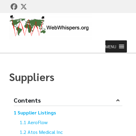
MENU
Suppliers
Contents
Supplier Listings
AeroFlow
Atos Medical Inc