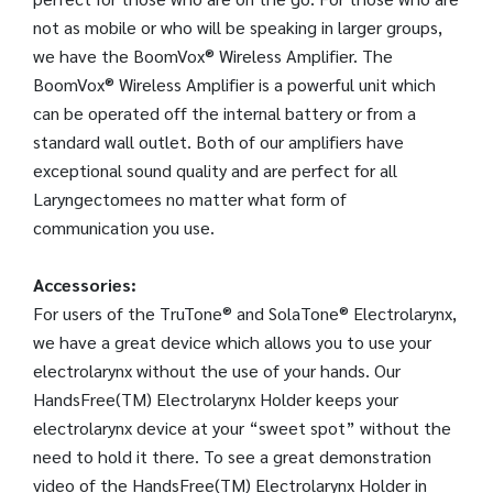
not as mobile or who will be speaking in larger groups,
we have the BoomVox® Wireless Amplifier. The
BoomVox® Wireless Amplifier is a powerful unit which
can be operated off the internal battery or from a
standard wall outlet. Both of our amplifiers have
exceptional sound quality and are perfect for all
Laryngectomees no matter what form of
communication you use.
Accessories:
For users of the TruTone® and SolaTone® Electrolarynx,
we have a great device which allows you to use your
electrolarynx without the use of your hands. Our
HandsFree(TM) Electrolarynx Holder keeps your
electrolarynx device at your “sweet spot” without the
need to hold it there. To see a great demonstration
video of the HandsFree(TM) Electrolarynx Holder in