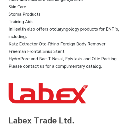
Skin Care
Stoma Products
Training Aids
InHealth also offers otolaryngology products for ENT’s,
including:
Katz Extractor Oto-Rhino Foreign Body Remover
Freeman Frontal Sinus Stent
HydroPore and Bac-T Nasal, Epistaxis and Otic Packing
Please contact us for a complimentary catalog.
Labex Trade Ltd.