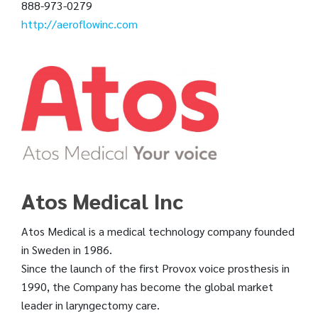
888-973-0279
http://aeroflowinc.com
Atos Medical Inc
Atos Medical is a medical technology company founded
in Sweden in 1986.
Since the launch of the first Provox voice prosthesis in
1990, the Company has become the global market
leader in laryngectomy care.