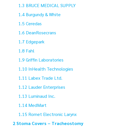
BRUCE MEDICAL SUPPLY
Burgundy & White
Ceredas
DeanRosecrans
Edgepark
Fahl
Griffin Laboratories
InHealth Technologies
Labex Trade Ltd.
Lauder Enterprises
Luminaud Inc.
MedMart
Romet Electronic Larynx
Stoma Covers – Tracheostomy