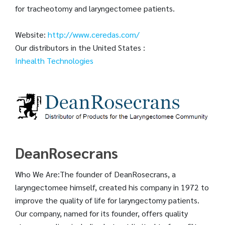
for tracheotomy and laryngectomee patients.
Website:
http://www.ceredas.com/
Our distributors in the United States :
Inhealth Technologies
DeanRosecrans
Who We Are:The founder of DeanRosecrans, a
laryngectomee himself, created his company in 1972 to
improve the quality of life for laryngectomy patients.
Our company, named for its founder, offers quality