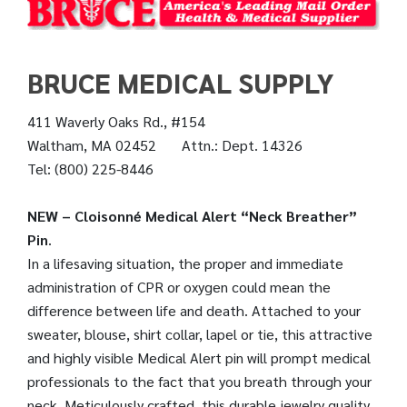
BRUCE MEDICAL SUPPLY
411 Waverly Oaks Rd., #154
Waltham, MA 02452 Attn.: Dept. 14326
Tel: (800) 225-8446
NEW – Cloisonné Medical Alert “Neck Breather”
Pin
.
In a lifesaving situation, the proper and immediate
administration of CPR or oxygen could mean the
difference between life and death. Attached to your
sweater, blouse, shirt collar, lapel or tie, this attractive
and highly visible Medical Alert pin will prompt medical
professionals to the fact that you breath through your
neck. Meticulously crafted, this durable jewelry quality,