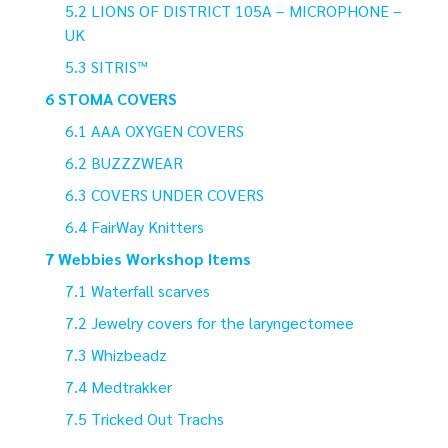
LIONS OF DISTRICT 105A – MICROPHONE –
UK
SITRIS™
STOMA COVERS
AAA OXYGEN COVERS
BUZZZWEAR
COVERS UNDER COVERS
FairWay Knitters
Webbies Workshop Items
Waterfall scarves
Jewelry covers for the laryngectomee
Whizbeadz
Medtrakker
Tricked Out Trachs