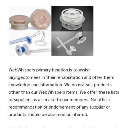
WebWhispers primary function is to assist
laryngectomees in their rehabilitation and offer them
knowledge and information. We do not sell products
other than our WebWhispers items. We offer these lists
of suppliers as a service to our members. No official
recommendation or endorsement of any supplier or
products should be assumed or inferred.