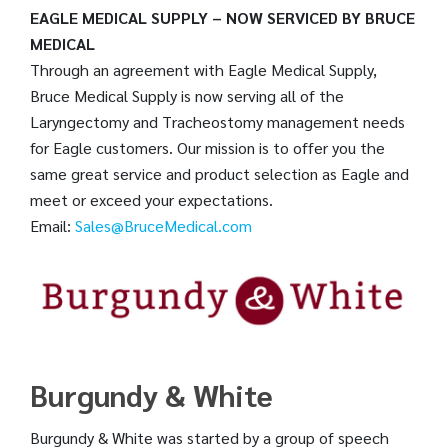
EAGLE MEDICAL SUPPLY – NOW SERVICED BY BRUCE
MEDICAL
Through an agreement with Eagle Medical Supply,
Bruce Medical Supply is now serving all of the
Laryngectomy and Tracheostomy management needs
for Eagle customers. Our mission is to offer you the
same great service and product selection as Eagle and
meet or exceed your expectations.
Email:
Sales@BruceMedical.com
Burgundy & White
Burgundy & White was started by a group of speech