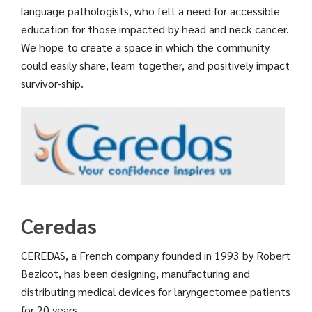
language pathologists, who felt a need for accessible
education for those impacted by head and neck cancer.
We hope to create a space in which the community
could easily share, learn together, and positively impact
survivor-ship.
Ceredas
CEREDAS, a French company founded in 1993 by Robert
Bezicot, has been designing, manufacturing and
distributing medical devices for laryngectomee patients
for 20 years.