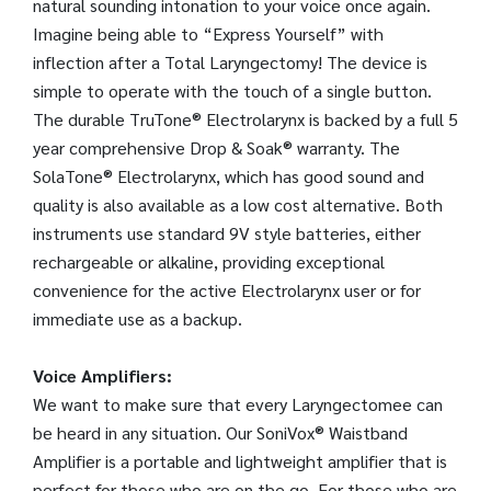
natural sounding intonation to your voice once again.
Imagine being able to “Express Yourself” with
inflection after a Total Laryngectomy! The device is
simple to operate with the touch of a single button.
The durable TruTone® Electrolarynx is backed by a full 5
year comprehensive Drop & Soak® warranty. The
SolaTone® Electrolarynx, which has good sound and
quality is also available as a low cost alternative. Both
instruments use standard 9V style batteries, either
rechargeable or alkaline, providing exceptional
convenience for the active Electrolarynx user or for
immediate use as a backup.
Voice Amplifiers:
We want to make sure that every Laryngectomee can
be heard in any situation. Our SoniVox® Waistband
Amplifier is a portable and lightweight amplifier that is
perfect for those who are on the go. For those who are