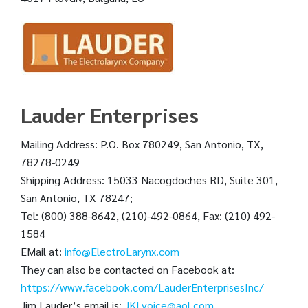
Lauder Enterprises
Mailing Address: P.O. Box 780249, San Antonio, TX,
78278-0249
Shipping Address: 15033 Nacogdoches RD, Suite 301,
San Antonio, TX 78247;
Tel: (800) 388-8642, (210)-492-0864, Fax: (210) 492-
1584
EMail at:
info@ElectroLarynx.com
They can also be contacted on Facebook at:
https://www.facebook.com/LauderEnterprisesInc/
Jim Lauder’s email is:
JKLvoice@aol.com