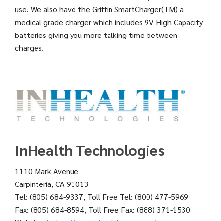
use. We also have the Griffin SmartCharger(TM) a
medical grade charger which includes 9V High Capacity
batteries giving you more talking time between
charges.
InHealth Technologies
1110 Mark Avenue
Carpinteria, CA 93013
Tel: (805) 684-9337, Toll Free Tel: (800) 477-5969
Fax: (805) 684-8594, Toll Free Fax: (888) 371-1530