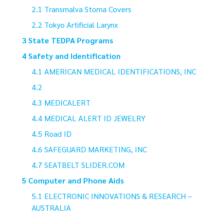
Transmalva Stoma Covers
Tokyo Artificial Larynx
State TEDPA Programs
Safety and Identification
AMERICAN MEDICAL IDENTIFICATIONS, INC
MEDICALERT
MEDICAL ALERT ID JEWELRY
Road ID
SAFEGUARD MARKETING, INC
SEATBELT SLIDER.COM
Computer and Phone Aids
ELECTRONIC INNOVATIONS & RESEARCH –
AUSTRALIA