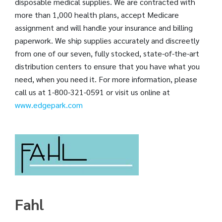
disposable medical supplies. We are contracted with
more than 1,000 health plans, accept Medicare
assignment and will handle your insurance and billing
paperwork. We ship supplies accurately and discreetly
from one of our seven, fully stocked, state-of-the-art
distribution centers to ensure that you have what you
need, when you need it. For more information, please
call us at 1-800-321-0591 or visit us online at
www.edgepark.com
Fahl