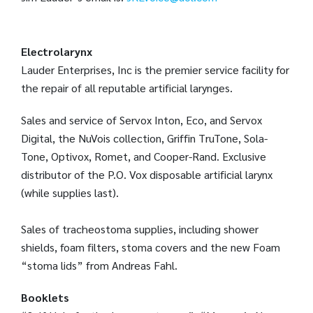
Electrolarynx
Lauder Enterprises, Inc is the premier service facility for
the repair of all reputable artificial larynges.
Sales and service of Servox Inton, Eco, and Servox
Digital, the NuVois collection, Griffin TruTone, Sola-
Tone, Optivox, Romet, and Cooper-Rand. Exclusive
distributor of the P.O. Vox disposable artificial larynx
(while supplies last).
Sales of tracheostoma supplies, including shower
shields, foam filters, stoma covers and the new Foam
“stoma lids” from Andreas Fahl.
Booklets