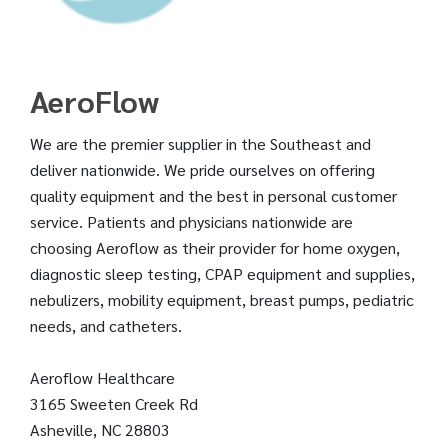
AeroFlow
We are the premier supplier in the Southeast and
deliver nationwide. We pride ourselves on offering
quality equipment and the best in personal customer
service. Patients and physicians nationwide are
choosing Aeroflow as their provider for home oxygen,
diagnostic sleep testing, CPAP equipment and supplies,
nebulizers, mobility equipment, breast pumps, pediatric
needs, and catheters.
Aeroflow Healthcare
3165 Sweeten Creek Rd
Asheville, NC 28803