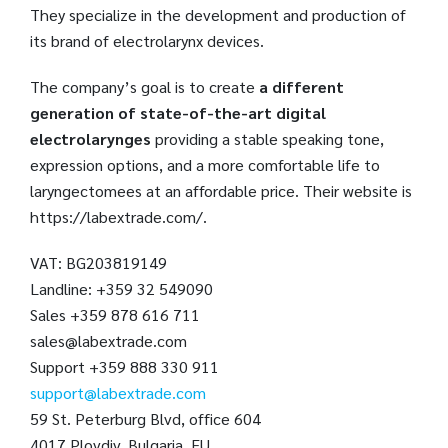
They specialize in the development and production of
its brand of electrolarynx devices.
The company’s goal is to create
a different
generation of state-of-the-art digital
electrolarynges
providing a stable speaking tone,
expression options, and a more comfortable life to
laryngectomees at an affordable price. Their website is
https://labextrade.com/.
VAT: BG203819149
Landline: +359 32 549090
Sales +359 878 616 711
sales@labextrade.com
Support +359 888 330 911
support@labextrade.com
59 St. Peterburg Blvd, office 604
4017 Plovdiv, Bulgaria, EU