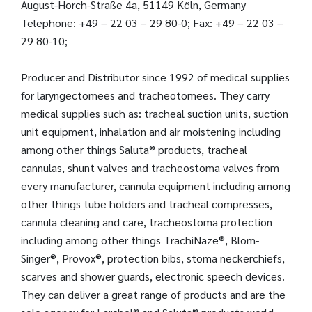
August-Horch-Straße 4a, 51149 Köln, Germany
Telephone: +49 – 22 03 – 29 80-0; Fax: +49 – 22 03 –
29 80-10;
Producer and Distributor since 1992 of medical supplies
for laryngectomees and tracheotomees. They carry
medical supplies such as: tracheal suction units, suction
unit equipment, inhalation and air moistening including
among other things Saluta® products, tracheal
cannulas, shunt valves and tracheostoma valves from
every manufacturer, cannula equipment including among
other things tube holders and tracheal compresses,
cannula cleaning and care, tracheostoma protection
including among other things TrachiNaze®, Blom-
Singer®, Provox®, protection bibs, stoma neckerchiefs,
scarves and shower guards, electronic speech devices.
They can deliver a great range of products and are the