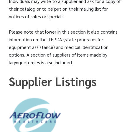
Individuals may write to a supplier and ask for a copy of
their catalog or to be put on their mailing list for
notices of sales or specials.
Please note that lower in this section it also contains
information on the TEPDA (state programs for
equipment assistance) and medical identification
options. A section of suppliers of items made by
laryngectomies is also included.
Supplier Listings