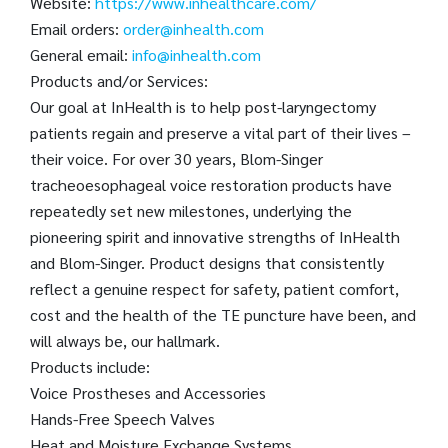
Website:
https://www.inhealthcare.com/
Email orders:
order@inhealth.com
General email:
info@inhealth.com
Products and/or Services:
Our goal at InHealth is to help post-laryngectomy
patients regain and preserve a vital part of their lives –
their voice. For over 30 years, Blom-Singer
tracheoesophageal voice restoration products have
repeatedly set new milestones, underlying the
pioneering spirit and innovative strengths of InHealth
and Blom-Singer. Product designs that consistently
reflect a genuine respect for safety, patient comfort,
cost and the health of the TE puncture have been, and
will always be, our hallmark.
Products include:
Voice Prostheses and Accessories
Hands-Free Speech Valves
Heat and Moisture Exchange Systems