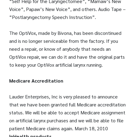
“Self Help for the Laryngectomee”, “Mamaw’s New
Voice”, Papaw’s New Voice”, and others. Audio Tape –
“Postlaryngectomy Speech Instruction”.
The OptiVox, made by Bivona, has been discontinued
and is no longer serviceable from the factory. If you
need a repair, or know of anybody that needs an
OptiVox repair, we can do it and have the original parts
to keep your OptiVox artificial larynx running.
Medicare Accreditation
Lauder Enterprises, Inc is very pleased to announce
that we have been granted full Medicare accreditation
status. We will be able to accept Medicare assignment
on artificial larynx purchases and we will be able to file
patient Medicare claims again. March 18, 2010
InHealth products