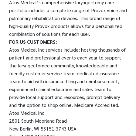
Atos Medical’s comprehensive laryngectomy care
portfolio includes a complete range of Provox voice and
pulmonary rehabilitation devices. This broad range of
high-quality Provox products allows for a personalized
combination of solutions for each user.
FOR US CUSTOMERS:
Atos Medical Inc services include; hosting thousands of
patient and professional events each year to support
the laryngectomee community, knowledgeable and
friendly customer service team, dedicated insurance
team to aid with insurance filing and reimbursement,
experienced clinical education and sales team to
provide local support and resources, prompt delivery
and the option to shop online. Medicare Accredited.
Atos Medical Inc
2801 South Moorland Road
New Berlin, WI 53151-3743 USA