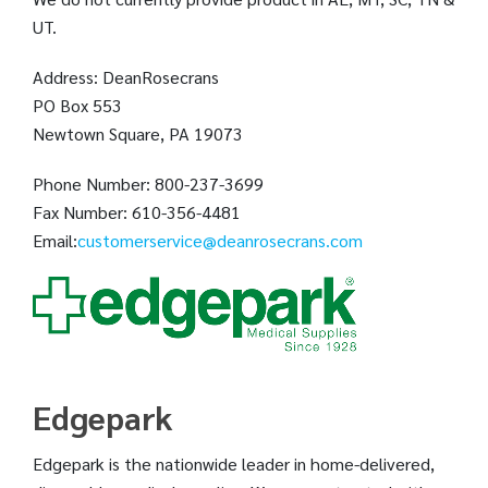
UT.
Address: DeanRosecrans
PO Box 553
Newtown Square, PA 19073
Phone Number: 800-237-3699
Fax Number: 610-356-4481
Email:
customerservice@deanrosecrans.com
Edgepark
Edgepark is the nationwide leader in home-delivered,