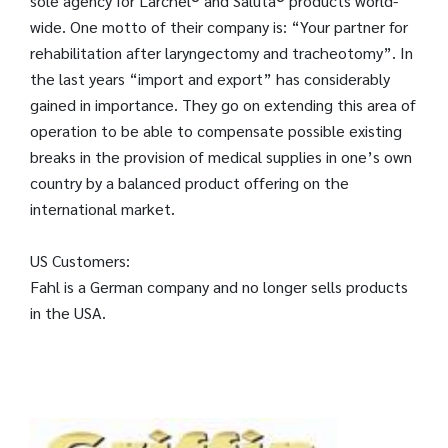
sole agency for Larchel® and Saluta® products world-
wide. One motto of their company is: “Your partner for
rehabilitation after laryngectomy and tracheotomy”. In
the last years “import and export” has considerably
gained in importance. They go on extending this area of
operation to be able to compensate possible existing
breaks in the provision of medical supplies in one’s own
country by a balanced product offering on the
international market.
US Customers:
Fahl is a German company and no longer sells products
in the USA.