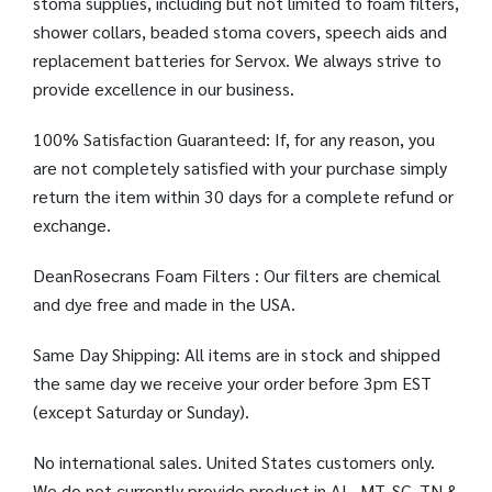
stoma supplies, including but not limited to foam filters,
shower collars, beaded stoma covers, speech aids and
replacement batteries for Servox. We always strive to
provide excellence in our business.
100% Satisfaction Guaranteed: If, for any reason, you
are not completely satisfied with your purchase simply
return the item within 30 days for a complete refund or
exchange.
DeanRosecrans Foam Filters : Our filters are chemical
and dye free and made in the USA.
Same Day Shipping: All items are in stock and shipped
the same day we receive your order before 3pm EST
(except Saturday or Sunday).
No international sales. United States customers only.
We do not currently provide product in AL, MT, SC, TN &